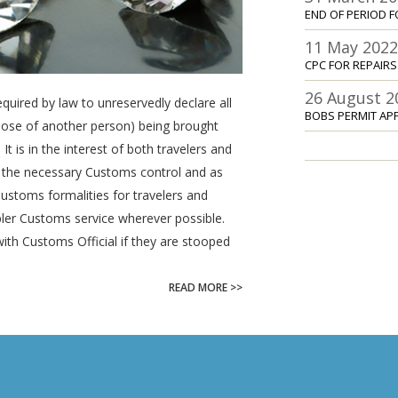
END OF PERIOD F
11 May 202
CPC FOR REPAIR
26 August 2
equired by law to unreservedly declare all
BOBS PERMIT AP
those of another person) being brought
It is in the interest of both travelers and
 the necessary Customs control and as
toms formalities for travelers and
pler Customs service wherever possible.
with Customs Official if they are stooped
READ MORE >>