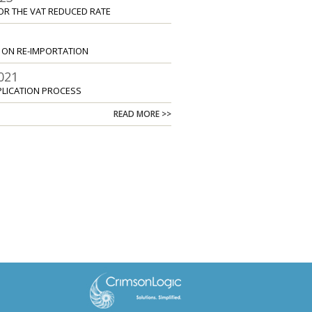
OR THE VAT REDUCED RATE
2
S ON RE-IMPORTATION
021
PLICATION PROCESS
READ MORE >>