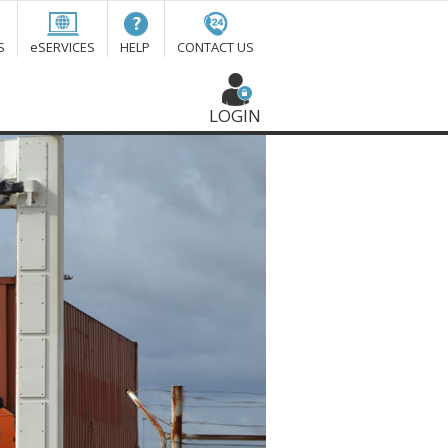
S
eSERVICES
HELP
CONTACT US
LOGIN