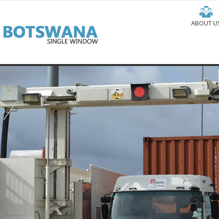
ABOUT U