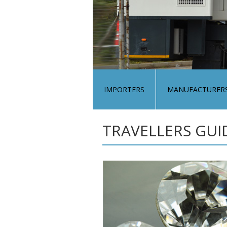
IMPORTERS
MANUFACTURER
TRAVELLERS GUI