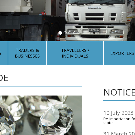
TRADERS &
TRAVELLERS /
S
EXPORTERS
BUSINESSES
INDIVIDUALS
DE
NOTICE
10 July 2023
Re-Importation f
state
31 March 2