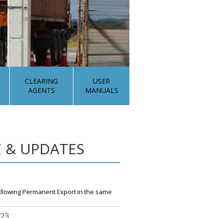
CLEARING
USER
AGENTS
MANUALS
 & UPDATES
ollowing Permanent Export in the same
023