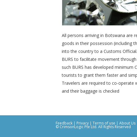
All persons arriving in Botswana are r
goods in their possession (including 
into the country to a Customs Official. 
BURS to facilitate movement through
such BURS has developed minimum Cus
tourists to grant them faster and sim
Travelers are required to co-operate 
and their baggage is checked
Feedback
|
Privacy
|
Terms of use
|
About Us
© CrimsonLogic Pte Ltd. All Rights Reserved